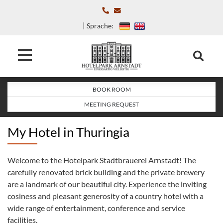
Sprache:
BOOK ROOM
MEETING REQUEST
My Hotel in Thuringia
Welcome to the Hotelpark Stadtbrauerei Arnstadt! The
carefully renovated brick building and the private brewery
are a landmark of our beautiful city. Experience the inviting
cosiness and pleasant generosity of a country hotel with a
wide range of entertainment, conference and service
facilities.