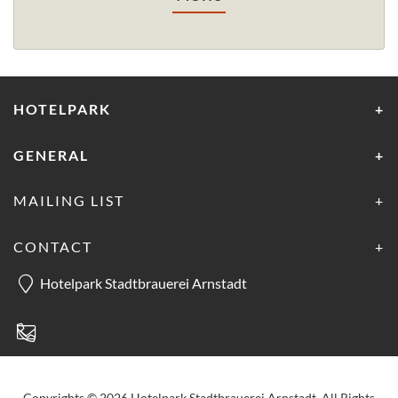
HOTELPARK
GENERAL
MAILING LIST
CONTACT
Hotelpark Stadtbrauerei Arnstadt