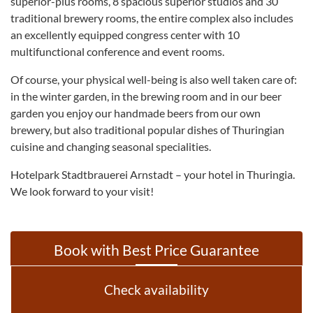
superior-plus rooms, 8 spacious superior studios and 30
traditional brewery rooms, the entire complex also includes
an excellently equipped congress center with 10
multifunctional conference and event rooms.
Of course, your physical well-being is also well taken care of:
in the winter garden, in the brewing room and in our beer
garden you enjoy our handmade beers from our own
brewery, but also traditional popular dishes of Thuringian
cuisine and changing seasonal specialities.
Hotelpark Stadtbrauerei Arnstadt – your hotel in Thuringia.
We look forward to your visit!
Book with Best Price Guarantee
Check availability