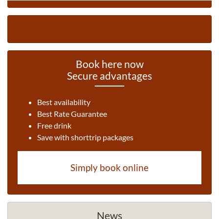
Book here now
Secure advantages
Best availability
Best Rate Guarantee
Free drink
Save with shorttrip packages
Simply book online
News