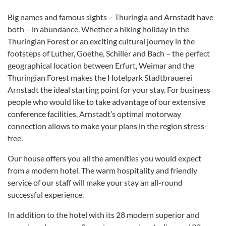
Big names and famous sights – Thuringia and Arnstadt have
both – in abundance. Whether a hiking holiday in the
Thuringian Forest or an exciting cultural journey in the
footsteps of Luther, Goethe, Schiller and Bach – the perfect
geographical location between Erfurt, Weimar and the
Thuringian Forest makes the Hotelpark Stadtbrauerei
Arnstadt the ideal starting point for your stay. For business
people who would like to take advantage of our extensive
conference facilities, Arnstadt’s optimal motorway
connection allows to make your plans in the region stress-
free.
Our house offers you all the amenities you would expect
from a modern hotel. The warm hospitality and friendly
service of our staff will make your stay an all-round
successful experience.
In addition to the hotel with its 28 modern superior and