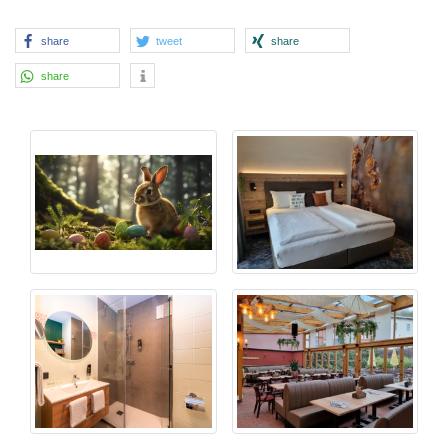
share
tweet
share
share