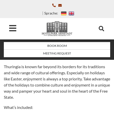
Sprache:
BOOK ROOM
MEETING REQUEST
Thuringia is known far beyond its borders for its traditions
and wide range of cultural offerings. Especially on holidays
like Easter, enjoyment is always a top priority. Take advantage
of the holidays to combine culture and enjoyment in a unique
way and pamper your heart and soul in the heart of the Free
State.
What’s included: