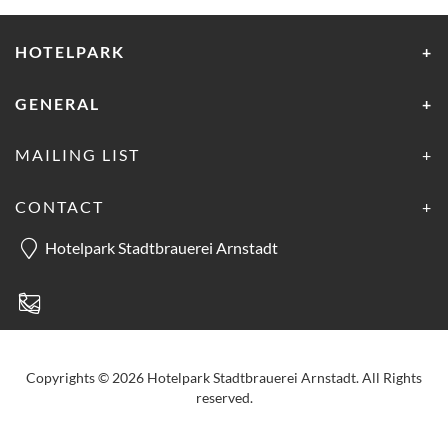
HOTELPARK
GENERAL
MAILING LIST
CONTACT
Hotelpark Stadtbrauerei Arnstadt
Copyrights © 2026 Hotelpark Stadtbrauerei Arnstadt. All Rights
reserved.