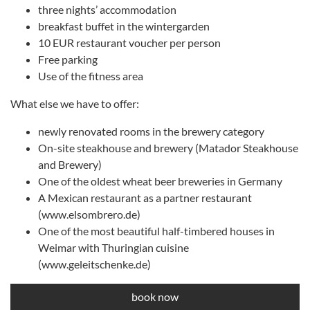
three nights’ accommodation
breakfast buffet in the wintergarden
10 EUR restaurant voucher per person
Free parking
Use of the fitness area
What else we have to offer:
newly renovated rooms in the brewery category
On-site steakhouse and brewery (Matador Steakhouse
and Brewery)
One of the oldest wheat beer breweries in Germany
A Mexican restaurant as a partner restaurant
(www.elsombrero.de)
One of the most beautiful half-timbered houses in
Weimar with Thuringian cuisine
(www.geleitschenke.de)
book now