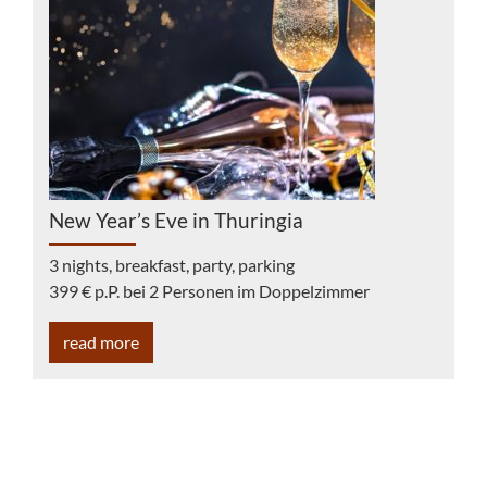
New Year’s Eve in Thuringia
3 nights, breakfast, party, parking
399 € p.P. bei 2 Personen im Doppelzimmer
read more