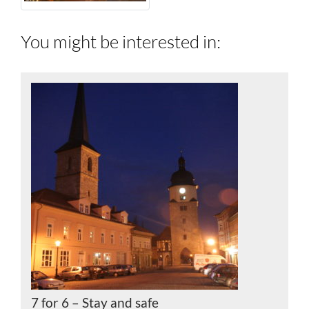
You might be interested in:
7 for 6 – Stay and safe