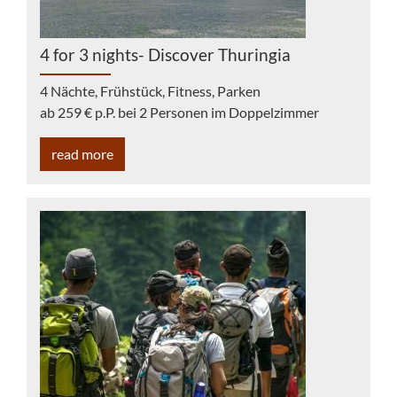
4 for 3 nights- Discover Thuringia
4 Nächte, Frühstück, Fitness, Parken
ab 259 € p.P. bei 2 Personen im Doppelzimmer
read more