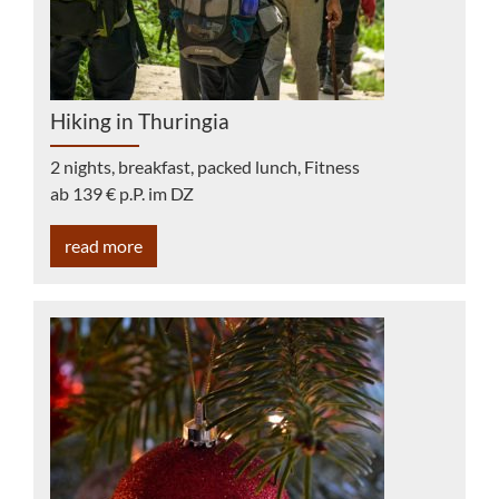
Hiking in Thuringia
2 nights, breakfast, packed lunch, Fitness
ab 139 € p.P. im DZ
read more