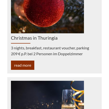
Christmas in Thuringia
3 nights, breakfast, restaurant voucher, parking
209 € p.P. bei 2 Personen im Doppelzimmer
read more