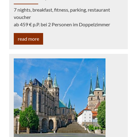
7 nights, breakfast, fitness, parking, restaurant
voucher
ab 459 € p.P. bei 2 Personen im Doppelzimmer
read more